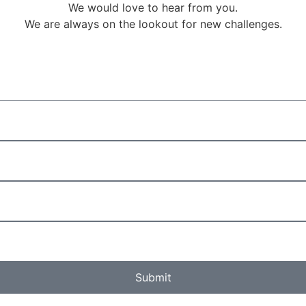
We would love to hear from you.
We are always on the lookout for new challenges.
Submit