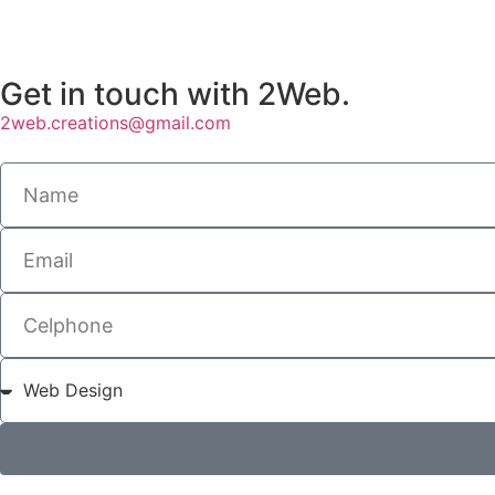
Get in touch with 2Web.
2web.creations@gmail.com