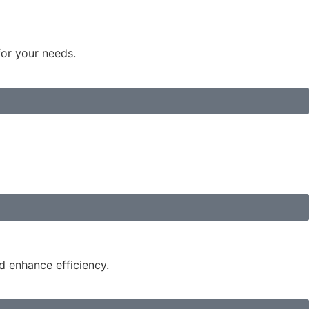
for your needs.
d enhance efficiency.