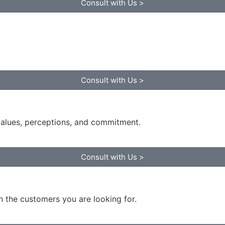
Consult with Us >
Consult with Us >
values, perceptions, and commitment.
Consult with Us >
 the customers you are looking for.