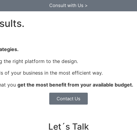
Consult with Us >
sults.
rategies.
the right platform to the design.
 of your business in the most efficient way.
that you
get the most benefit from your available budget.
Contact Us
Let´s Talk