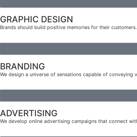
GRAPHIC DESIGN
Brands should build positive memories for their customers.
BRANDING
We design a universe of sensations capable of conveying 
ADVERTISING
We develop online advertising campaigns that connect with