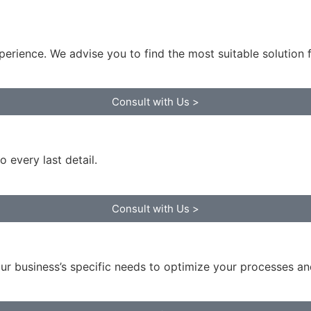
perience. We advise you to find the most suitable solution 
Consult with Us >
 every last detail.
Consult with Us >
ur business’s specific needs to optimize your processes an