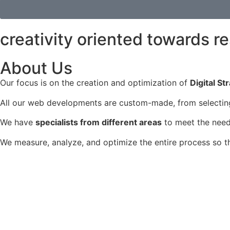
creativity oriented towards re
About Us
Our focus is on the creation and optimization of
Digital St
All our web developments are custom-made, from selecting 
We have
specialists from different areas
to meet the needs
We measure, analyze, and optimize the entire process so 