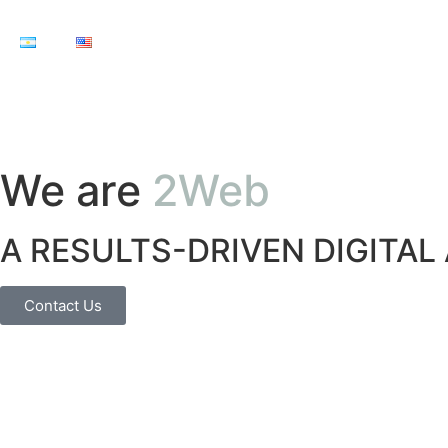
We are
2Web
A RESULTS-DRIVEN DIGITAL
Contact Us