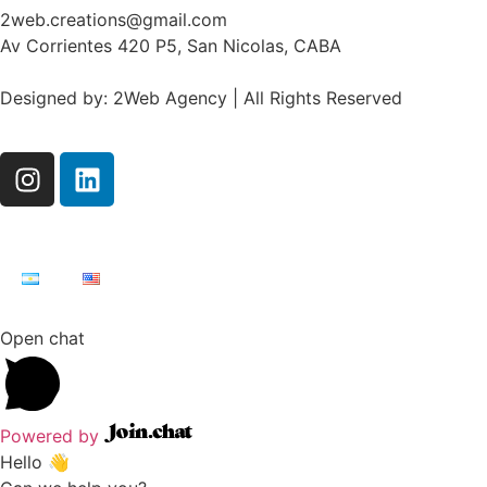
2web.creations@gmail.com
Av Corrientes 420 P5, San Nicolas, CABA
Designed by: 2Web Agency | All Rights Reserved
Open chat
Powered by
Hello 👋