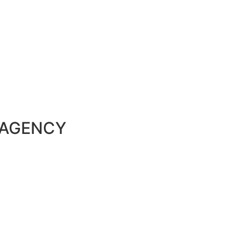
 AGENCY