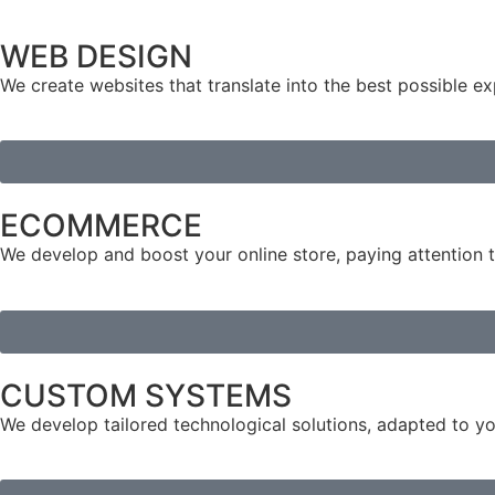
WEB DESIGN
We create websites that translate into the best possible ex
ECOMMERCE
We develop and boost your online store, paying attention to
CUSTOM SYSTEMS
We develop tailored technological solutions, adapted to yo